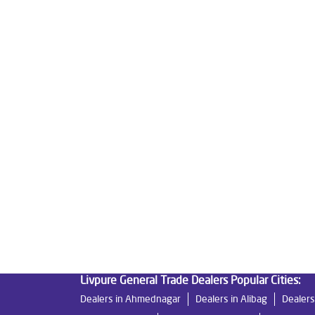
Tags
Livpure Water Purifier in Hindustan Colony
Liv
Livpure Ro Price in Hindustan Colony
Water Fil
Reverse Osmosis Purifier in Hindustan Colony
Home Water Purification in Hindustan Colony
W
Best Water Purifier For Home in Hindustan Colony
Best Water Purifier in Hindustan Colony
Ro Wat
Best Indian Water Purifier in Hindustan Colony
Best Ro Water Purifier in Hindustan Colony
Ro 
Livpure General Trade Dealers Popular Cities:
Dealers in Ahmednagar
Dealers in Alibag
Dealers