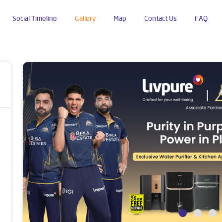
Social Timeline
Gallery
Map
Contact Us
FAQ
ustan Colony