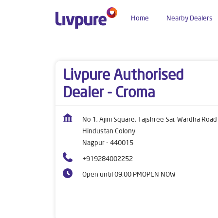
Home
Nearby Dealers
Dealers near me
Maharashtra
Nagpur
Hind
Livpure Authorised
Dealer - Croma
No 1, Ajini Square, Tajshree Sai, Wardha Road
Hindustan Colony
Nagpur
-
440015
+919284002252
Open until 09:00 PM
OPEN NOW