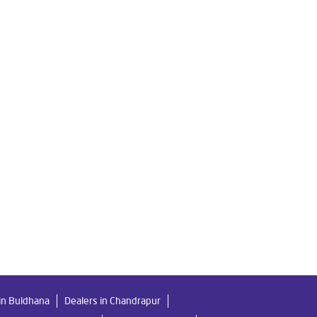
Livpure Water Filter in Hindustan Colony
y
Ro Water Purifier in Hindustan Colony
tan Colony
n Colony
r Home in Hindustan Colony
tan Colony
 Colony
in Buldhana
Dealers in Chandrapur