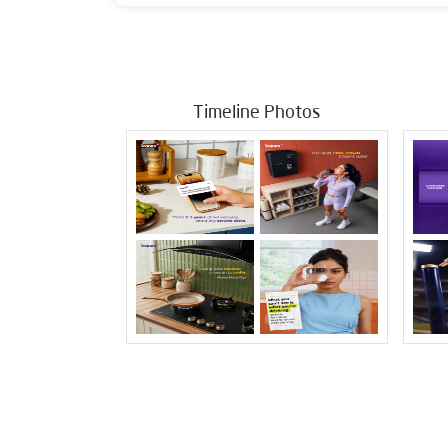
Timeline Photos