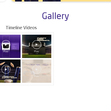
Gallery
Timeline Videos