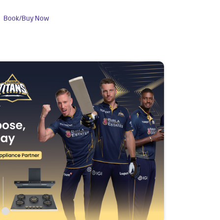
Book/Buy Now