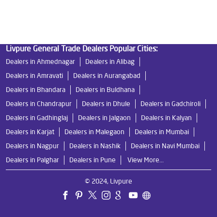
Ro Near Me in Revdanda Road
Livpure General Trade Dealers Popular Cities:
Dealers in Ahmednagar
Dealers in Alibag
Dealers in Amravati
Dealers in Aurangabad
Dealers in Bhandara
Dealers in Buldhana
Dealers in Chandrapur
Dealers in Dhule
Dealers in Gadchiroli
Dealers in Gadhinglaj
Dealers in Jalgaon
Dealers in Kalyan
Dealers in Karjat
Dealers in Malegaon
Dealers in Mumbai
Dealers in Nagpur
Dealers in Nashik
Dealers in Navi Mumbai
Dealers in Palghar
Dealers in Pune
View More...
© 2024, Livpure