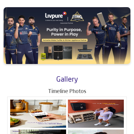
Gallery
Timeline Photos