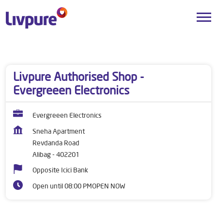
Dealers near me
Maharashtra
Alibag
Revdanda Road
Livpure Authorised Shop -
Evergreeen Electronics
Evergreeen Electronics
Sneha Apartment
Revdanda Road
Alibag
-
402201
Opposite Icici Bank
Open until 08:00 PM
OPEN NOW