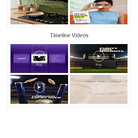
Timeline Videos