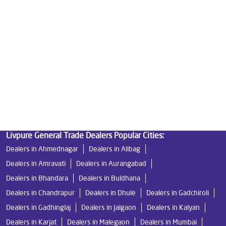
Good Water Purifier in Anchaleshwar Ward
Best Indian Water Purifier in Anchaleshwar Ward
Water Filters Prices in Anchaleshwar Ward
Undersink Ro in Anchaleshwar Ward
Best Ro Water Purifier in Anchaleshwar Ward
Ro Near Me in Anchaleshwar Ward
Livpure General Trade Dealers Popular Cities:
Dealers in Ahmednagar
Dealers in Alibag
Dealers in Amravati
Dealers in Aurangabad
Dealers in Bhandara
Dealers in Buldhana
Dealers in Chandrapur
Dealers in Dhule
Dealers in Gadchiroli
Dealers in Gadhinglaj
Dealers in Jalgaon
Dealers in Kalyan
Dealers in Karjat
Dealers in Malegaon
Dealers in Mumbai