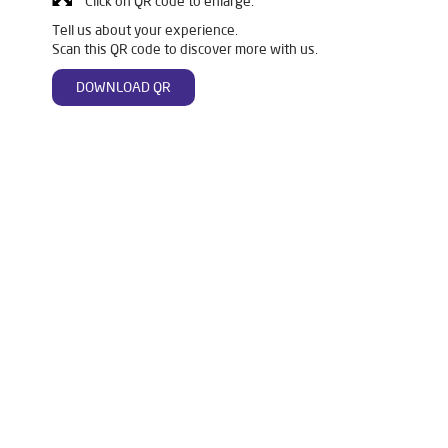
Click on QR code to enlarge.
Tell us about your experience.
Scan this QR code to discover more with us.
DOWNLOAD QR
Tags
Livpure Water Purifier in Anchaleshwar Ward
Livpure Ro in Anchaleshwar Ward
Livpure Smart in Anchaleshwar Ward
Livpure Water Filter in Anchaleshwar Ward
Livpure Ro Price in Anchaleshwar Ward
Water Filter For Home in Anchaleshwar Ward
Water Purifier in Anchaleshwar Ward