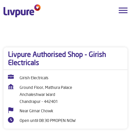
Dealers near me
Maharashtra
Chandrapur
Anchaleshwar Ward
Livpure Authorised Shop - Girish
Electricals
Girish Electricals
Ground Floor, Mathura Palace
Anchaleshwar Ward
Chandrapur
-
442401
Near Girnar Chowk
Open until 08:30 PM
OPEN NOW