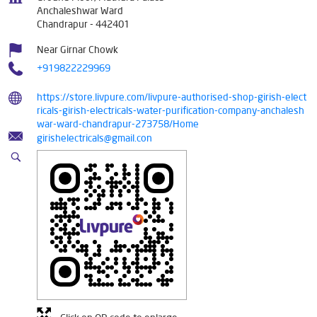
Anchaleshwar Ward
Chandrapur
-
442401
Near Girnar Chowk
+919822229969
https://store.livpure.com/livpure-authorised-shop-girish-elect
ricals-girish-electricals-water-purification-company-anchalesh
war-ward-chandrapur-273758/Home
girishelectricals@gmail.con