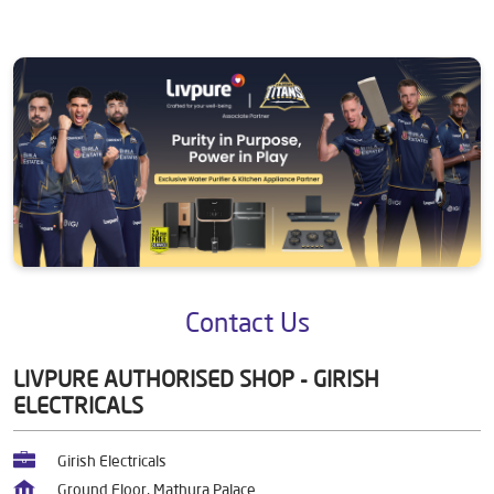
Contact Us
LIVPURE AUTHORISED SHOP - GIRISH
ELECTRICALS
Girish Electricals
Ground Floor, Mathura Palace