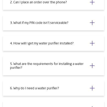
2. Can I place an order over the phone?
3. What if my PIN code isn't serviceable?
4. How will I get my water purifier installed?
5. What are the requirements for installing a water
purifier?
6. Why do I need a water purifier?