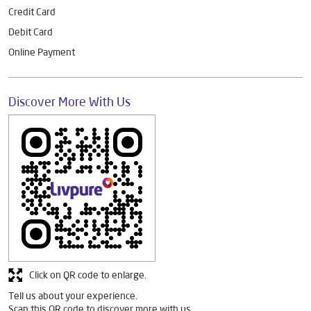
Credit Card
Debit Card
Online Payment
Discover More With Us
Click on QR code to enlarge.
Tell us about your experience.
Scan this QR code to discover more with us.