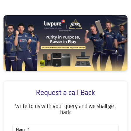
Request a call Back
Write to us with your query and we shall get
back