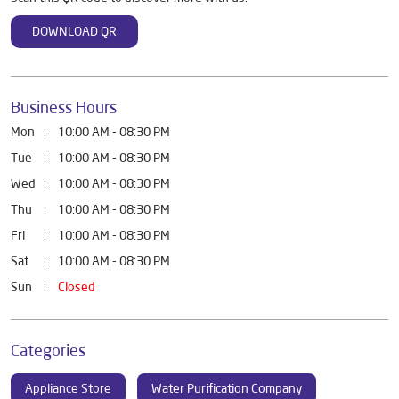
DOWNLOAD QR
Business Hours
Mon
10:00 AM - 08:30 PM
Tue
10:00 AM - 08:30 PM
Wed
10:00 AM - 08:30 PM
Thu
10:00 AM - 08:30 PM
Fri
10:00 AM - 08:30 PM
Sat
10:00 AM - 08:30 PM
Sun
Closed
Categories
Appliance Store
Water Purification Company