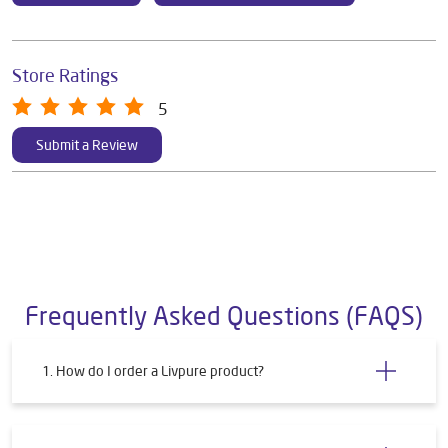
Store Ratings
5
Submit a Review
Frequently Asked Questions (FAQS)
1. How do I order a Livpure product?