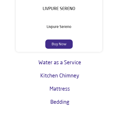
LIVPURE SERENO
Livpure Sereno
Buy Now
Water as a Service
Kitchen Chimney
Mattress
Bedding