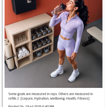
Some goals are measured in reps. Others are measured in
refills💧 [Livpure, Hydration, Wellbeing, Health, Fitness]
Posted On:
19 Jul 2026 6:40 PM