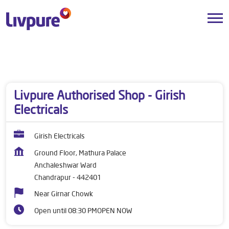
Dealers near me
Maharashtra
Chandrapur
Anchaleshwar Ward
Livpure Authorised Shop - Girish
Electricals
Girish Electricals
Ground Floor, Mathura Palace
Anchaleshwar Ward
Chandrapur
-
442401
Near Girnar Chowk
Open until 08:30 PM
OPEN NOW