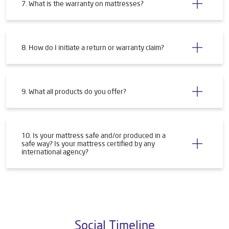
7. What is the warranty on mattresses?
8. How do I initiate a return or warranty claim?
9. What all products do you offer?
10. Is your mattress safe and/or produced in a
safe way? Is your mattress certified by any
international agency?
Social Timeline