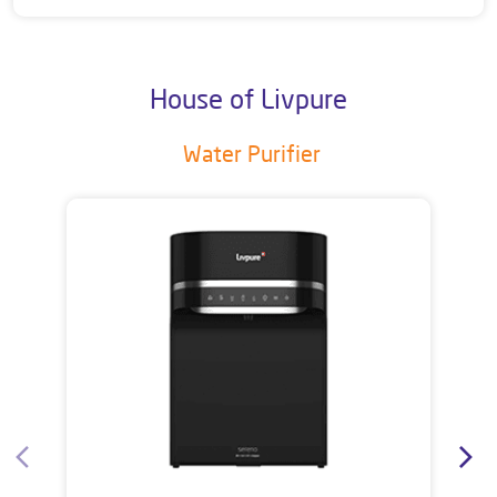
House of Livpure
Water Purifier