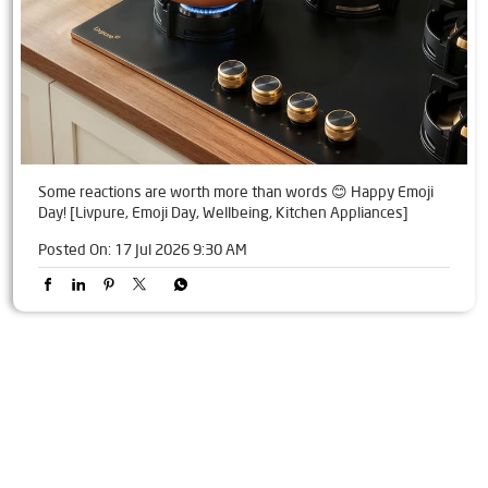
Some reactions are worth more than words 😊 Happy Emoji
Day! [Livpure, Emoji Day, Wellbeing, Kitchen Appliances]
Posted On:
17 Jul 2026 9:30 AM
Tags
Livpure Water Purifier in Anchaleshwar Ward
Livpure Ro in Anchaleshwar Ward