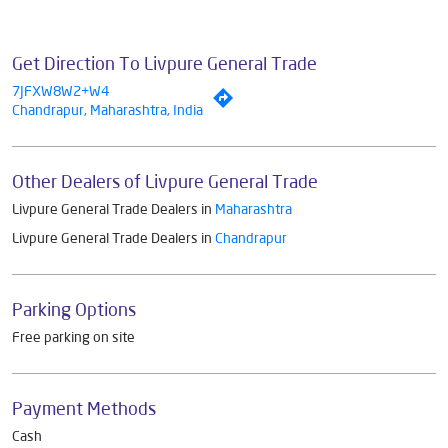
Get Direction To Livpure General Trade
7JFXW8W2+W4
Chandrapur, Maharashtra, India
Other Dealers of Livpure General Trade
Livpure General Trade Dealers in
Maharashtra
Livpure General Trade Dealers in
Chandrapur
Parking Options
Free parking on site
Payment Methods
Cash