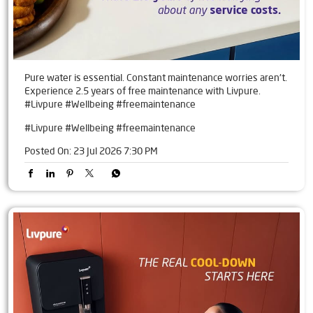
Pure water is essential. Constant maintenance worries aren't.
Experience 2.5 years of free maintenance with Livpure.
#Livpure #Wellbeing #freemaintenance
#Livpure
#Wellbeing
#freemaintenance
Posted On:
23 Jul 2026 7:30 PM