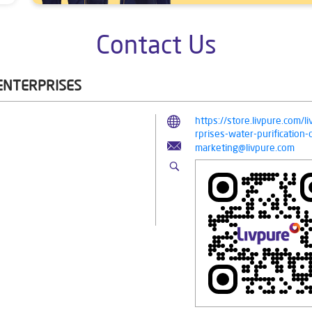
Contact Us
 ENTERPRISES
https://store.livpure.com/l
rprises-water-purificati
marketing@livpure.com