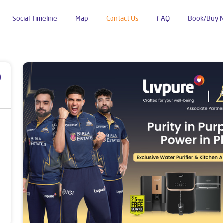
Social Timeline
Map
Contact Us
FAQ
Book/Buy 
p