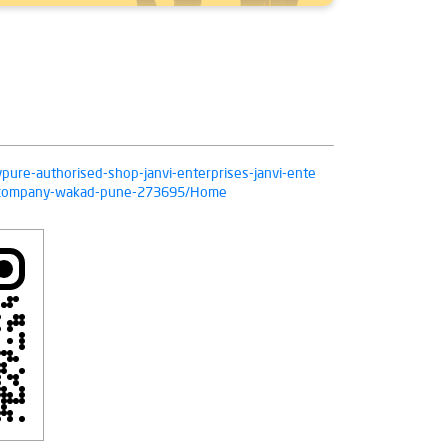
ivpure-authorised-shop-janvi-enterprises-janvi-ente
on-company-wakad-pune-273695/Home