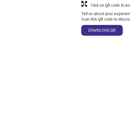
Click on QR code to en
Tell us about your experien
Scan this QR code to discov
DOWNLOAD QR
Wakad
Livpure Smart in Wakad
Livpure Water Filter in Wakad
 in Wakad
Ro Water Purifier in Wakad
Reverse Osmosis Purifier
in Wakad
Water Purifier For Home in Wakad
Mattresses in Wak
ier For Home in Wakad
Best Water Purifier in Wakad
Ro Water P
 Purifier in Wakad
Water Filters Prices in Wakad
Undersink Ro