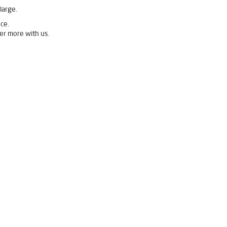
large.
ce.
er more with us.
Livpure Ro Price in Wakad
 in Wakad
Ro System Water Purifier in Wakad
ad
Best Water Purifier For Home in Wakad
urifier Price in Wakad
 in Wakad
Best Ro Water Purifier in Wakad