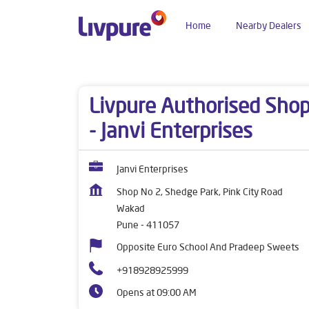
Home
Nearby Dealers
Dealers near me
Maharashtra
Pune
Wakad
Livpure Authorised Sho
- Janvi Enterprises
Janvi Enterprises
Shop No 2, Shedge Park, Pink City Road
Wakad
Pune
-
411057
Opposite Euro School And Pradeep Sweets
+918928925999
Opens at 09:00 AM