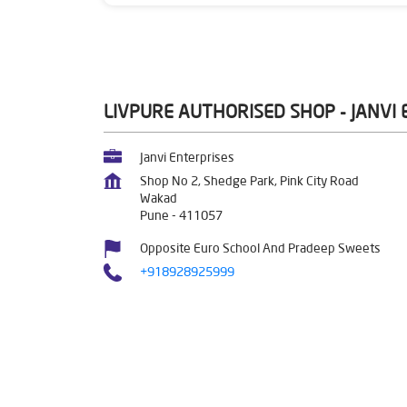
LIVPURE AUTHORISED SHOP - JANVI
Janvi Enterprises
Shop No 2, Shedge Park, Pink City Road
Wakad
Pune
-
411057
Opposite Euro School And Pradeep Sweets
+918928925999