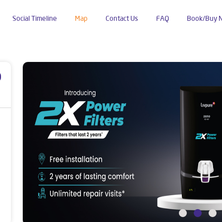
Social Timeline
Map
Contact Us
FAQ
Book/Buy 
p