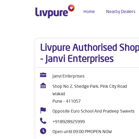
Home
Nearby Dealers
Dealers near me
Maharashtra
Pune
Wakad
Livpure Authorised Sho
- Janvi Enterprises
Janvi Enterprises
Shop No 2, Shedge Park, Pink City Road
Wakad
Pune
-
411057
Opposite Euro School And Pradeep Sweets
+918928925999
Open until 09:00 PM
OPEN NOW