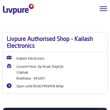
Dealers near me
Maharashtra
Buldhana
Chikhali
Livpure Authorised Shop - Kailash
Electronics
Kailash Electronics
Ground Floor, Dp Road, Rayli Jin
Chikhali
Buldhana
-
443201
Open until 09:00 PM
OPEN NOW