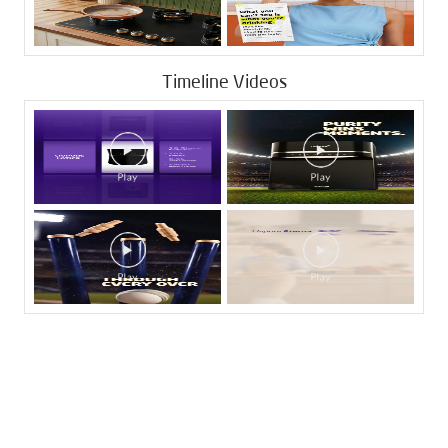
Timeline Videos
Tags