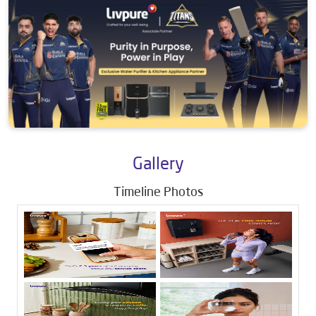
Gallery
Timeline Photos