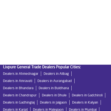
Best Water Purifier in Chikhali
Ro Water Purifier Price in Chikhali
Good Water Purifier in Chikhali
Best Indian Water Purifier in Chikhali
Water Filters Prices in Chikhali
Undersink Ro in Chikhali
Best Ro Water Purifier in Chikhali
Ro Near Me in Chikhali
Livpure General Trade Dealers Popular Cities:
Dealers in Ahmednagar
Dealers in Alibag
Dealers in Amravati
Dealers in Aurangabad
Dealers in Bhandara
Dealers in Buldhana
Dealers in Chandrapur
Dealers in Dhule
Dealers in Gadchiroli
Dealers in Gadhinglaj
Dealers in Jalgaon
Dealers in Kalyan
Dealers in Karjat
Dealers in Malegaon
Dealers in Mumbai