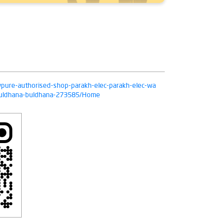
livpure-authorised-shop-parakh-elec-parakh-elec-wa
-buldhana-buldhana-273585/Home