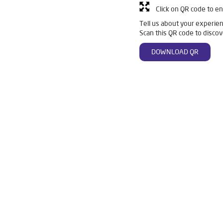
Click on QR code to en
Tell us about your experien
Scan this QR code to discov
DOWNLOAD QR
in Buldhana
Livpure Smart in Buldhana
Livpure Water Filter in
ier in Buldhana
Ro Water Purifier in Buldhana
Reverse Osmosis 
Ro in Buldhana
Home Water Purification in Buldhana
Water Pur
or Home in Buldhana
Water Purifier Price in Buldhana
Good Wate
er Price in Buldhana
Good Water Purifier in Buldhana
Best Ind
in Buldhana
Best Ro Water Purifier in Buldhana
Ro Near Me in