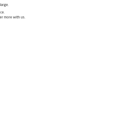
large.
ce.
er more with us.
 Buldhana
Livpure Ro Price in Buldhana
Purifier in Buldhana
ifier For Home in Buldhana
r Purifier For Home in Buldhana
ian Water Purifier in Buldhana
 Buldhana