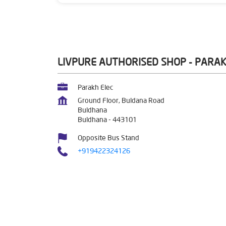
LIVPURE AUTHORISED SHOP - PARAK
Parakh Elec
Ground Floor, Buldana Road
Buldhana
Buldhana
-
443101
Opposite Bus Stand
+919422324126