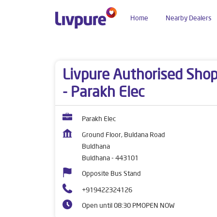
Home
Nearby Dealers
Dealers near me
Maharashtra
Buldhana
Bu
Livpure Authorised Sho
- Parakh Elec
Parakh Elec
Ground Floor, Buldana Road
Buldhana
Buldhana
-
443101
Opposite Bus Stand
+919422324126
Open until 08:30 PM
OPEN NOW