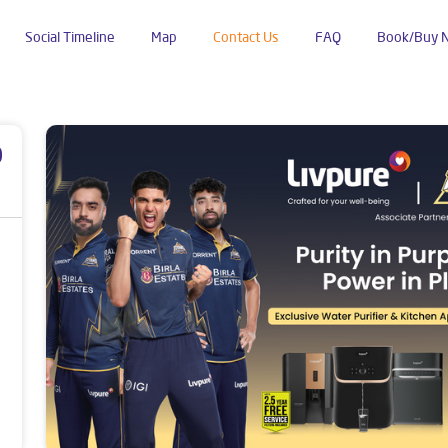
Social Timeline
Map
Contact Us
FAQ
Book/Buy 
ldhana
p