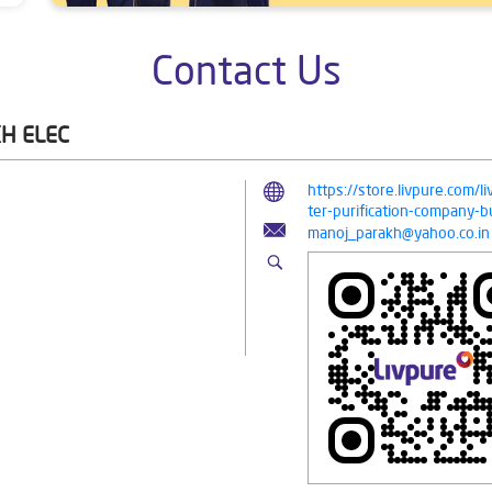
Contact Us
H ELEC
https://store.livpure.com/
ter-purification-company
manoj_parakh@yahoo.co.in