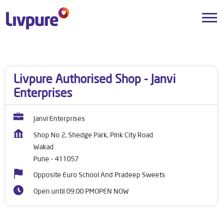
Dealers near me
Maharashtra
Pune
Wakad
Livpure Authorised Shop - Janvi
Enterprises
Janvi Enterprises
Shop No 2, Shedge Park, Pink City Road
Wakad
Pune
-
411057
Opposite Euro School And Pradeep Sweets
Open until 09:00 PM
OPEN NOW