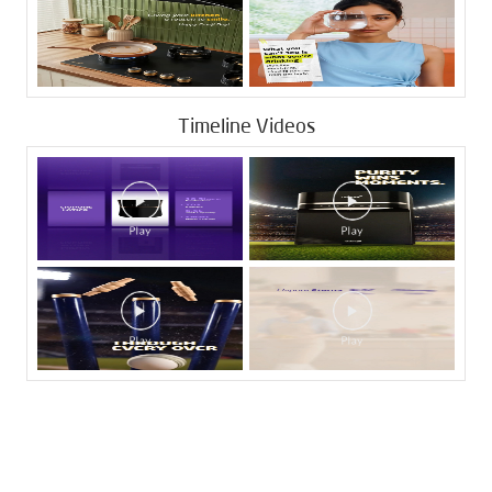
Timeline Videos