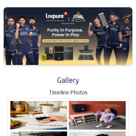
Gallery
Timeline Photos