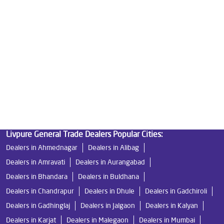
Best Water Purifier in Wakad
Ro Water Purifier Price in Wakad
Good Water Purifier in Wakad
Best Indian Water Purifier in Wakad
Water Filters Prices in Wakad
Undersink Ro in Wakad
Best Ro Water Purifier in Wakad
Ro Near Me in Wakad
Livpure General Trade Dealers Popular Cities:
Dealers in Ahmednagar
Dealers in Alibag
Dealers in Amravati
Dealers in Aurangabad
Dealers in Bhandara
Dealers in Buldhana
Dealers in Chandrapur
Dealers in Dhule
Dealers in Gadchiroli
Dealers in Gadhinglaj
Dealers in Jalgaon
Dealers in Kalyan
Dealers in Karjat
Dealers in Malegaon
Dealers in Mumbai